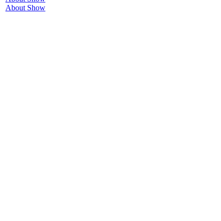
About Show