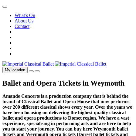
What’s On
About Us
Contact
My location
Ballet and Opera Tickets in Weymouth
Amande Concerts is a production company that is behind the
brand of Classical Ballet and Opera House that now performs
over 200 different classical shows every year. Over the years we
have been focusing on delivering the highest quality classical
ballet and opera productions to Dorset region. We have a vast
experience, specialising in performing arts and are here to help
you to start your journey. You can buy here Weymouth ballet
tickets and Weymouth opera tickets (Dorset ballet tickets and