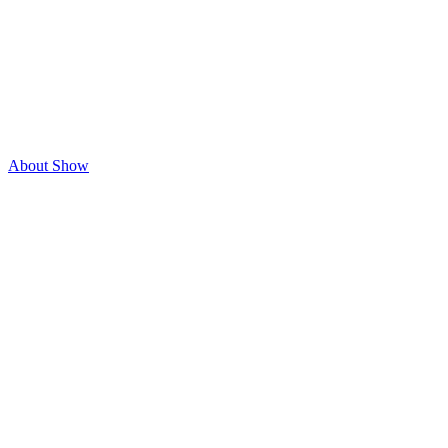
About Show