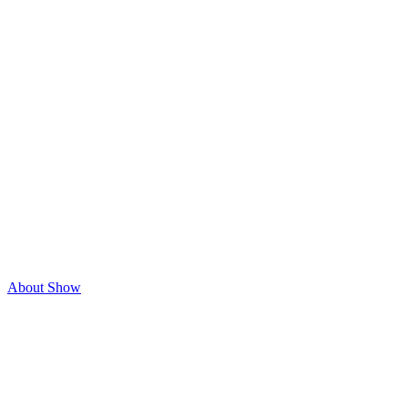
About Show