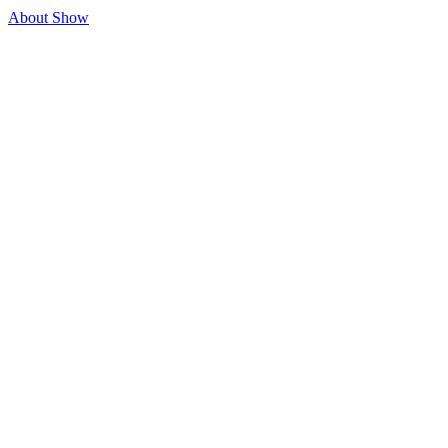
About Show