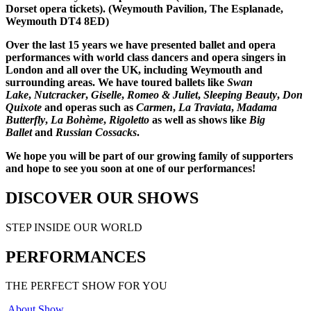
Dorset opera tickets). (Weymouth Pavilion, The Esplanade,
Weymouth DT4 8ED)
Over the last 15 years we have presented ballet and opera
performances with world class dancers and opera singers in
London and all over the UK, including Weymouth and
surrounding areas. We have toured ballets like
Swan
Lake
,
Nutcracker
,
Giselle
,
Romeo & Juliet
,
Sleeping Beauty
,
Don
Quixote
and operas such as
Carmen
,
La Traviata
,
Madama
Butterfly
,
La Bohème
,
Rigoletto
as well as shows like
Big
Ballet
and
Russian Cossacks
.
We hope you will be part of our growing family of supporters
and hope to see you soon at one of our performances!
DISCOVER OUR SHOWS
STEP INSIDE OUR WORLD
PERFORMANCES
THE PERFECT SHOW FOR YOU
About Show