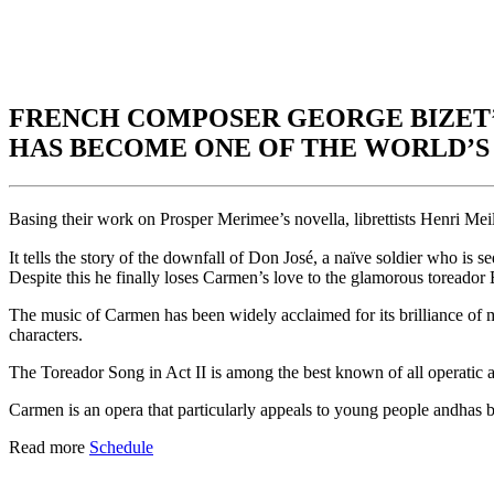
FRENCH COMPOSER GEORGE BIZET’
HAS BECOME ONE OF THE WORLD’S 
Basing their work on Prosper Merimee’s novella, librettists Henri Mei
It tells the story of the downfall of Don José, a naïve soldier who is
Despite this he finally loses Carmen’s love to the glamorous toreador E
The music of Carmen has been widely acclaimed for its brilliance of m
characters.
The Toreador Song in Act II is among the best known of all operatic a
Carmen is an opera that particularly appeals to young people andhas be
Read more
Schedule