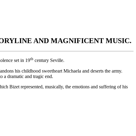
ORYLINE AND MAGNIFICENT MUSIC.
th
olence set in 19
century Seville.
bandons his childhood sweetheart Michaela and deserts the army.
to a dramatic and tragic end.
ich Bizet represented, musically, the emotions and suffering of his