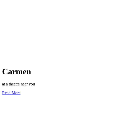
Carmen
at a theatre near you
Read More