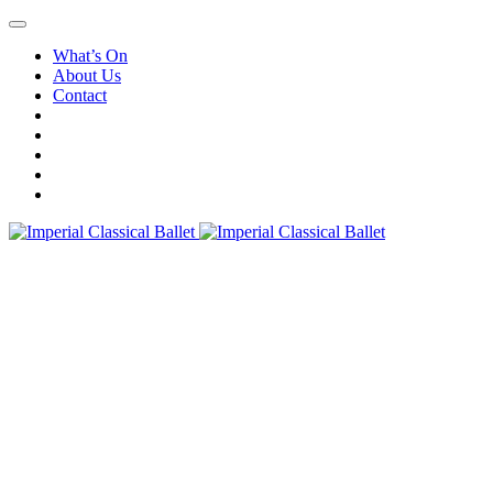
What’s On
About Us
Contact