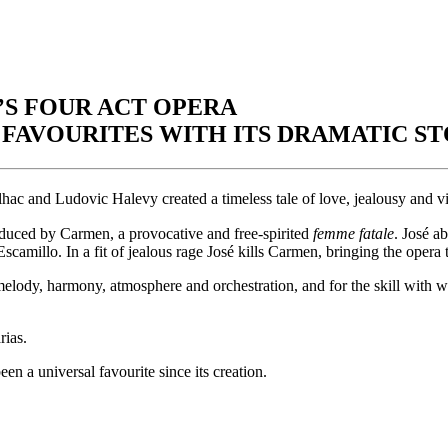
S FOUR ACT OPERA
FAVOURITES WITH ITS DRAMATIC ST
lhac and Ludovic Halevy created a timeless tale of love, jealousy and vi
 seduced by Carmen, a provocative and free-spirited
femme fatale
. José a
scamillo. In a fit of jealous rage José kills Carmen, bringing the opera 
elody, harmony, atmosphere and orchestration, and for the skill with wh
rias.
en a universal favourite since its creation.