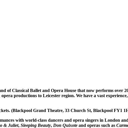
d of Classical Ballet and Opera House that now performs over 200 
nd opera productions to Leicester region. We have a vast experience,
tickets. (Blackpool Grand Theatre, 33 Church St, Blackpool FY1 1
ormances with world-class dancers and opera singers in London an
 & Juliet
,
Sleeping Beauty
,
Don Quixote
and operas such as
Carm