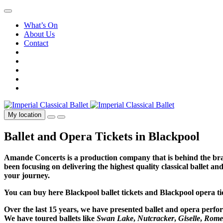
What’s On
About Us
Contact
My location
Ballet and Opera Tickets in Blackpool
Amande Concerts is a production company that is behind the bran
been focusing on delivering the highest quality classical ballet a
your journey.
You can buy here Blackpool ballet tickets and Blackpool opera 
Over the last 15 years, we have presented ballet and opera perf
We have toured ballets like
Swan Lake
,
Nutcracker
,
Giselle
,
Romeo