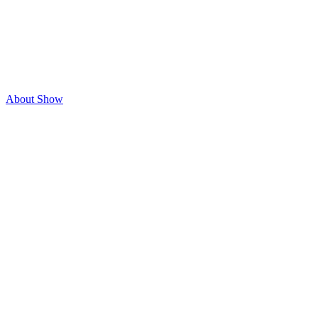
About Show