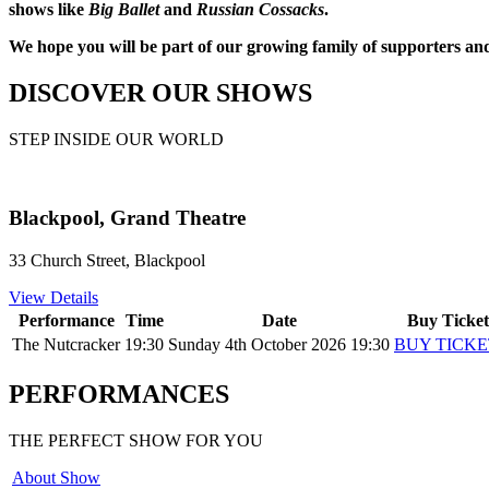
shows like
Big Ballet
and
Russian Cossacks
.
We hope you will be part of our growing family of supporters an
DISCOVER OUR SHOWS
STEP INSIDE OUR WORLD
Blackpool, Grand Theatre
33 Church Street, Blackpool
View Details
Performance
Time
Date
Buy Ticket
The Nutcracker
19:30
Sunday 4th October 2026 19:30
BUY TICKE
PERFORMANCES
THE PERFECT SHOW FOR YOU
About Show