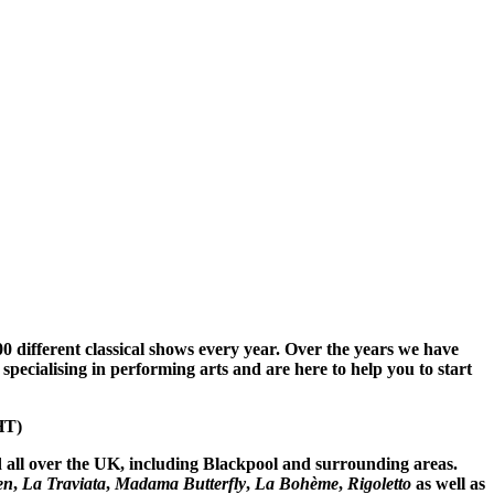
different classical shows every year. Over the years we have
 specialising in performing arts and are here to help you to start
HT)
d all over the UK, including Blackpool and surrounding
areas.
en
,
La Traviata
,
Madama Butterfly
,
La Bohème
,
Rigoletto
as well as