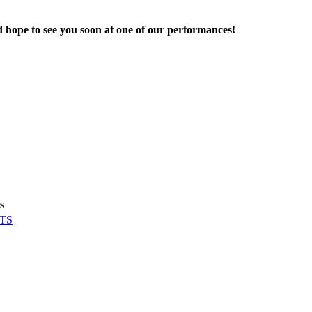
d hope to see you soon at one of our performances!
s
TS