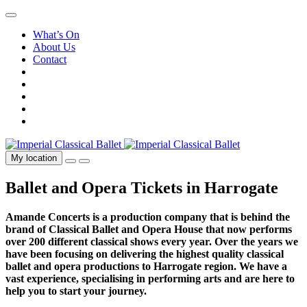
What’s On
About Us
Contact
My location
Ballet and Opera Tickets in Harrogate
Amande Concerts is a production company that is behind the
brand of Classical Ballet and Opera House that now performs
over 200 different classical shows every year. Over the years we
have been focusing on delivering the highest quality classical
ballet and opera productions to Harrogate region. We have a
vast experience, specialising in performing arts and are here to
help you to start your journey.