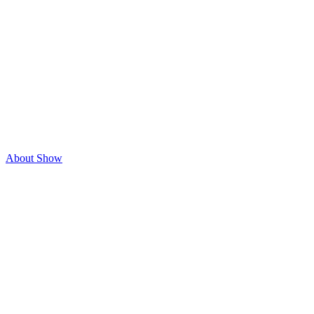
About Show