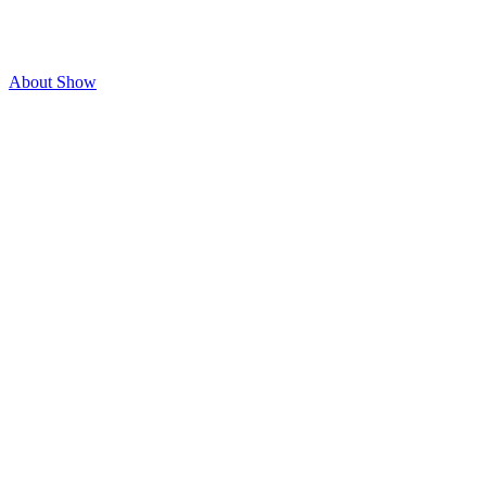
About Show