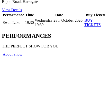
Ripon Road, Harrogate
View Details
Performance
Time
Date
Buy Tickets
Wednesday 28th October 2026
BUY
Swan Lake
19:30
19:30
TICKETS
PERFORMANCES
THE PERFECT SHOW FOR YOU
About Show