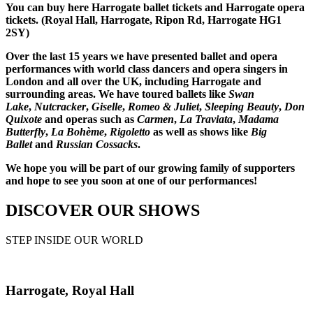
You can buy here Harrogate ballet tickets and Harrogate opera
tickets. (Royal Hall, Harrogate, Ripon Rd, Harrogate HG1
2SY)
Over the last 15 years we have presented ballet and opera
performances with world class dancers and opera singers in
London and all over the UK, including Harrogate and
surrounding areas. We have toured ballets like
Swan
Lake
,
Nutcracker
,
Giselle
,
Romeo & Juliet
,
Sleeping Beauty
,
Don
Quixote
and operas such as
Carmen
,
La Traviata
,
Madama
Butterfly
,
La Bohème
,
Rigoletto
as well as shows like
Big
Ballet
and
Russian Cossacks
.
We hope you will be part of our growing family of supporters
and hope to see you soon at one of our performances!
DISCOVER OUR SHOWS
STEP INSIDE OUR WORLD
Harrogate, Royal Hall