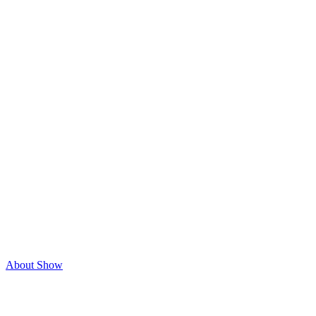
About Show