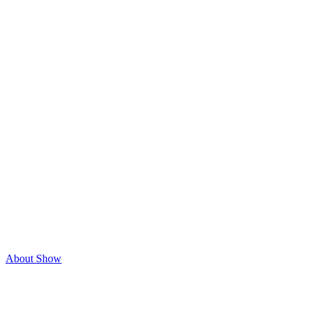
About Show